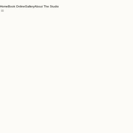
Home
Book Online
Gallery
About The Studio