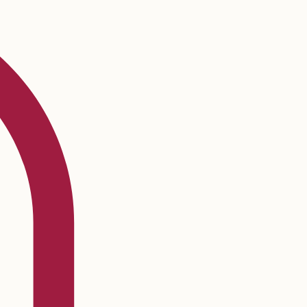
Log In