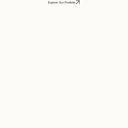
Explore Our Portfolio