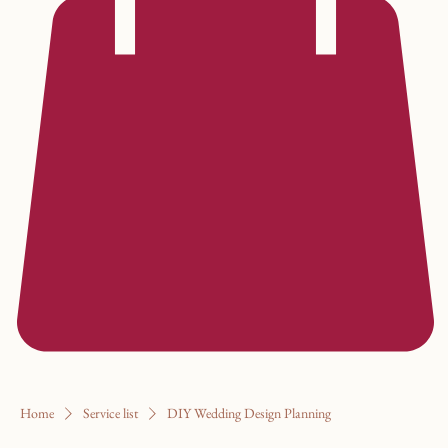
Home
Service list
DIY Wedding Design Planning