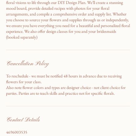
At The Wild Rose Design, we collaborate with you to bring your wedding
floral visions to life through our DIY Design Plan. We’ll create a stunning
mood board, provide detailed recipes with photos for your floral
arrangements, and compile a comprehensive order and supply list. Whether
you choose to source your flowers and supplies through us or independently,
we ensure you have everything you need for a beautiful and personalized floral
experience. We also offer design classes for you and your bridesmaids
(booked separately)
Cancellation Policy
To reschedule - we must be notified 48 hours in advance due to receiving
flowers for your class.
Also note flower colors and types are designer choice - not client choice for
parties. Parties are to teach skills and practice not for specific florals.
Contact Details