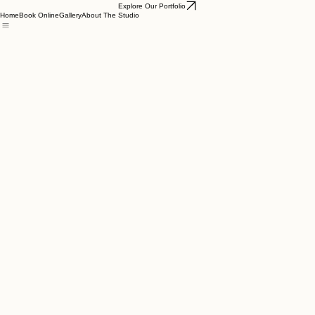
Explore Our Portfolio
Home
Book Online
Gallery
About The Studio