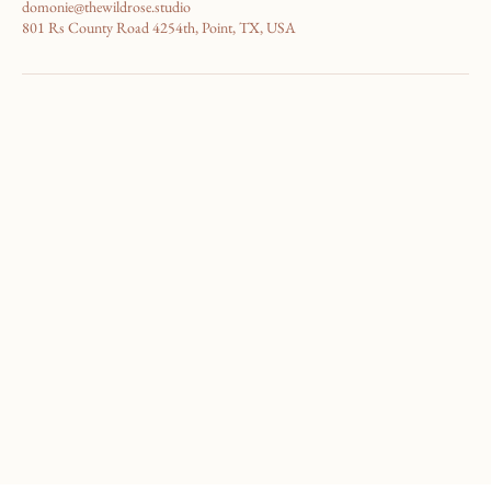
4696003535
domonie@thewildrose.studio
801 Rs County Road 4254th, Point, TX, USA