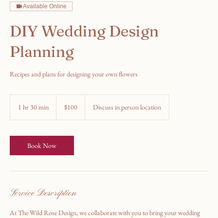
Available Online
DIY Wedding Design
Planning
Recipes and plans for designing your own flowers
100
US
1 hr 30 min
1
$100
Discuss in person location
dollars
h
3
0
m
Book Now
i
n
Service Description