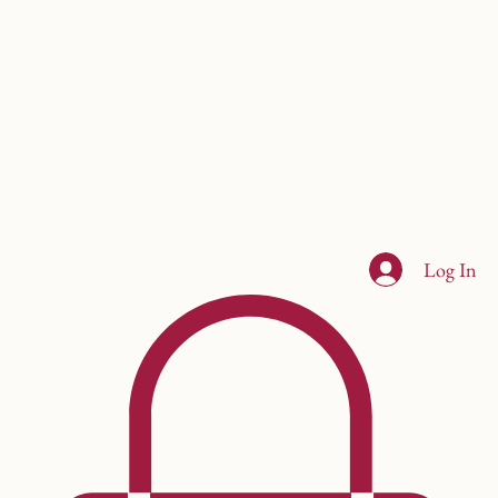
Log In